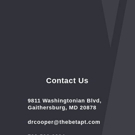
Contact Us
9811 Washingtonian Blvd,
Gaithersburg, MD 20878
drcooper@thebetapt.com