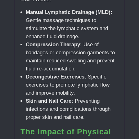
Manual Lymphatic Drainage (MLD):
Gentle massage techniques to
stimulate the lymphatic system and
enhance fluid drainage.
Compression Therapy:
Use of
bandages or compression garments to
maintain reduced swelling and prevent
fluid re-accumulation.
Decongestive Exercises:
Specific
exercises to promote lymphatic flow
and improve mobility.
Skin and Nail Care:
Preventing
infections and complications through
proper skin and nail care.
The Impact of Physical