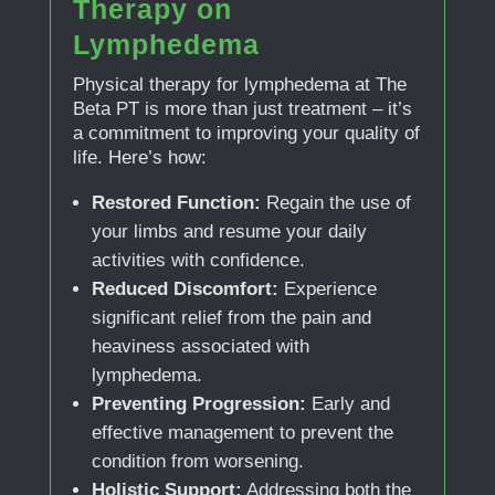
Therapy on
Lymphedema
Physical therapy for lymphedema at The
Beta PT is more than just treatment – it’s
a commitment to improving your quality of
life. Here’s how:
Restored Function:
Regain the use of
your limbs and resume your daily
activities with confidence.
Reduced Discomfort:
Experience
significant relief from the pain and
heaviness associated with
lymphedema.
Preventing Progression:
Early and
effective management to prevent the
condition from worsening.
Holistic Support:
Addressing both the