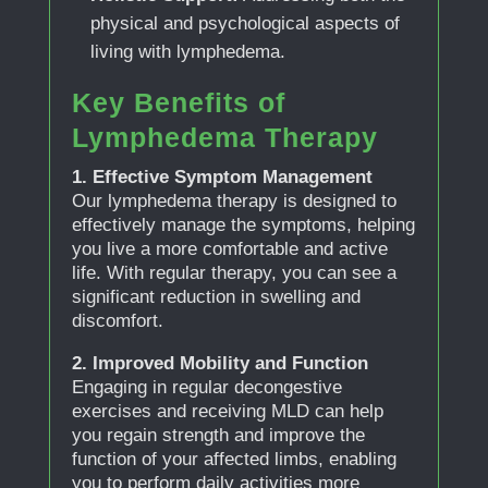
physical and psychological aspects of
living with lymphedema.
Key Benefits of
Lymphedema Therapy
1. Effective Symptom Management
Our lymphedema therapy is designed to
effectively manage the symptoms, helping
you live a more comfortable and active
life. With regular therapy, you can see a
significant reduction in swelling and
discomfort.
2. Improved Mobility and Function
Engaging in regular decongestive
exercises and receiving MLD can help
you regain strength and improve the
function of your affected limbs, enabling
you to perform daily activities more