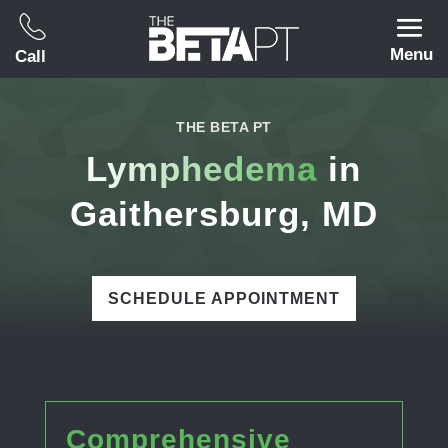
Menu
Call
THE BETA PT
Lymphedema
in
Gaithersburg, MD
SCHEDULE APPOINTMENT
Comprehensive