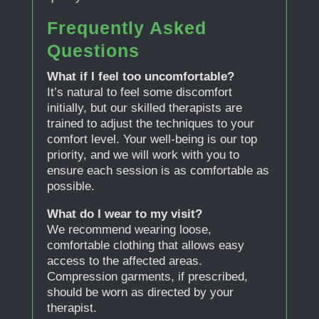
Frequently Asked
Questions
What if I feel too uncomfortable?
It’s natural to feel some discomfort
initially, but our skilled therapists are
trained to adjust the techniques to your
comfort level. Your well-being is our top
priority, and we will work with you to
ensure each session is as comfortable as
possible.
What do I wear to my visit?
We recommend wearing loose,
comfortable clothing that allows easy
access to the affected areas.
Compression garments, if prescribed,
should be worn as directed by your
therapist.