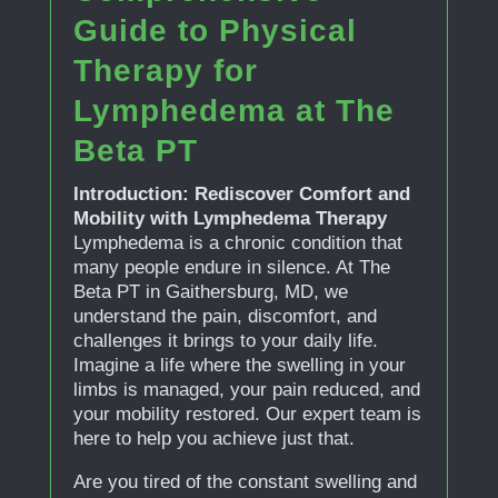
Guide to Physical
Therapy for
Lymphedema at The
Beta PT
Introduction: Rediscover Comfort and
Mobility with Lymphedema Therapy
Lymphedema is a chronic condition that
many people endure in silence. At The
Beta PT in Gaithersburg, MD, we
understand the pain, discomfort, and
challenges it brings to your daily life.
Imagine a life where the swelling in your
limbs is managed, your pain reduced, and
your mobility restored. Our expert team is
here to help you achieve just that.
Are you tired of the constant swelling and