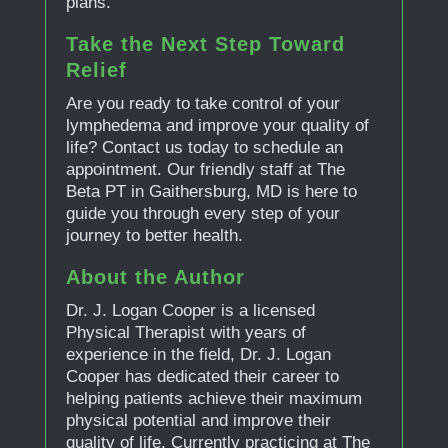
plans.
Take the Next Step Toward
Relief
Are you ready to take control of your
lymphedema and improve your quality of
life? Contact us today to schedule an
appointment. Our friendly staff at The
Beta PT in Gaithersburg, MD is here to
guide you through every step of your
journey to better health.
About the Author
Dr. J. Logan Cooper is a licensed
Physical Therapist with years of
experience in the field, Dr. J. Logan
Cooper has dedicated their career to
helping patients achieve their maximum
physical potential and improve their
quality of life. Currently practicing at The