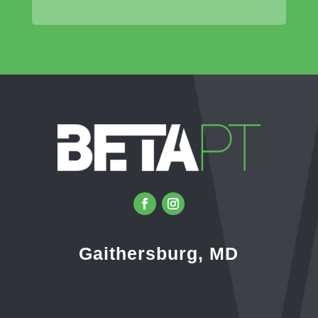
Gaithersburg, MD