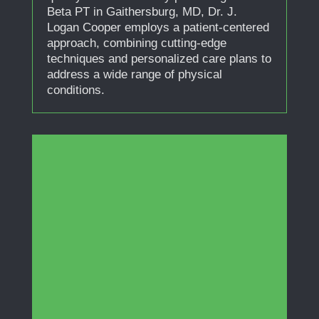
Beta PT in Gaithersburg, MD, Dr. J.
Logan Cooper employs a patient-centered
approach, combining cutting-edge
techniques and personalized care plans to
address a wide range of physical
conditions.