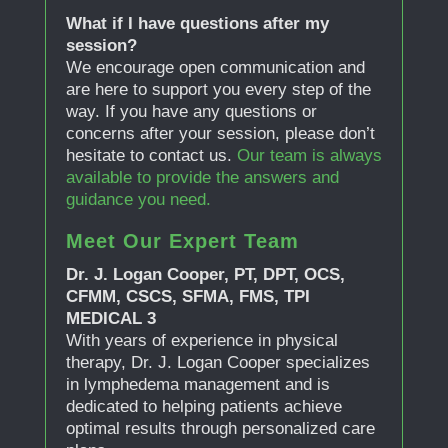
What if I have questions after my
session?
We encourage open communication and
are here to support you every step of the
way. If you have any questions or
concerns after your session, please don’t
hesitate to contact us.
Our team is always
available to provide the answers and
guidance you need.
Meet Our Expert Team
Dr. J. Logan Cooper, PT, DPT, OCS,
CFMM, CSCS, SFMA, FMS, TPI
MEDICAL 3
With years of experience in physical
therapy, Dr. J. Logan Cooper specializes
in lymphedema management and is
dedicated to helping patients achieve
optimal results through personalized care