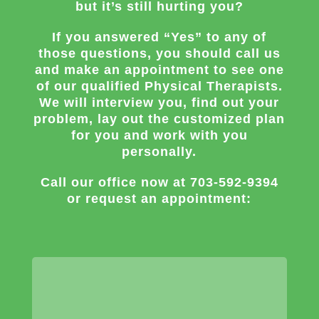
but it’s still hurting you?
If you answered “Yes” to any of
those questions, you should call us
and make an appointment to see one
of our qualified Physical Therapists.
We will interview you, find out your
problem, lay out the customized plan
for you and work with you
personally.
Call our office now at
703-592-9394
or request an appointment: