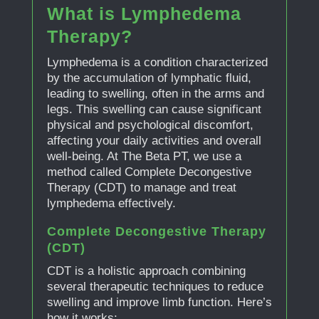
What is Lymphedema
Therapy?
Lymphedema is a condition characterized
by the accumulation of lymphatic fluid,
leading to swelling, often in the arms and
legs. This swelling can cause significant
physical and psychological discomfort,
affecting your daily activities and overall
well-being. At The Beta PT, we use a
method called Complete Decongestive
Therapy (CDT) to manage and treat
lymphedema effectively.
Complete Decongestive Therapy
(CDT)
CDT is a holistic approach combining
several therapeutic techniques to reduce
swelling and improve limb function. Here’s
how it works: