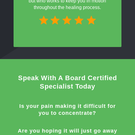
but who works to keep you in motion
throughout the healing process.
Speak With A Board Certified
Specialist Today
Is your pain making it difficult for
you to concentrate?
Are you hoping it will just go away