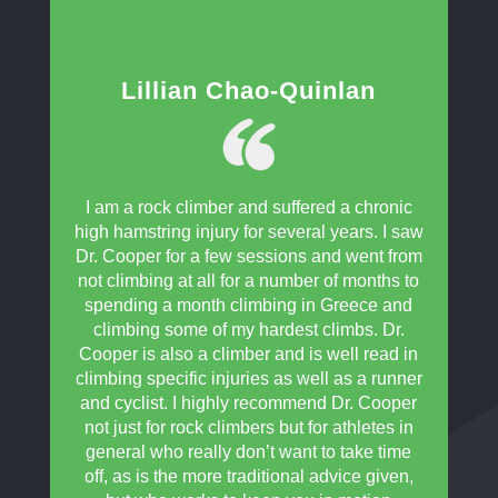
Lillian Chao-Quinlan
I am a rock climber and suffered a chronic
high hamstring injury for several years. I saw
Dr. Cooper for a few sessions and went from
not climbing at all for a number of months to
spending a month climbing in Greece and
climbing some of my hardest climbs. Dr.
Cooper is also a climber and is well read in
climbing specific injuries as well as a runner
and cyclist. I highly recommend Dr. Cooper
not just for rock climbers but for athletes in
general who really don’t want to take time
off, as is the more traditional advice given,