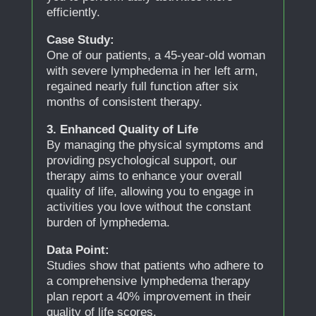
efficiently.
Case Study:
One of our patients, a 45-year-old woman
with severe lymphedema in her left arm,
regained nearly full function after six
months of consistent therapy.
3. Enhanced Quality of Life
By managing the physical symptoms and
providing psychological support, our
therapy aims to enhance your overall
quality of life, allowing you to engage in
activities you love without the constant
burden of lymphedema.
Data Point:
Studies show that patients who adhere to
a comprehensive lymphedema therapy
plan report a 40% improvement in their
quality of life scores.