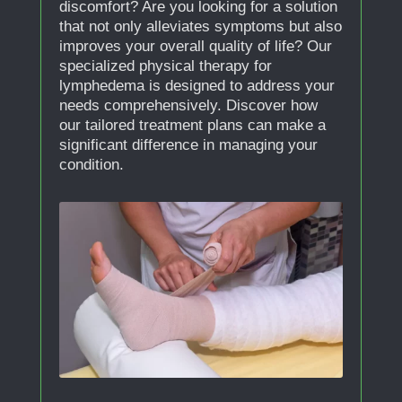
discomfort? Are you looking for a solution
that not only alleviates symptoms but also
improves your overall quality of life? Our
specialized physical therapy for
lymphedema is designed to address your
needs comprehensively. Discover how
our tailored treatment plans can make a
significant difference in managing your
condition.