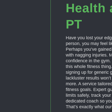
Health 
PT
Have you lost your edge
person, you may feel lik
Perhaps you’ve gained w
with nagging injuries. 
confidence in the gym. 
this whole fitness thin
signing up for generic 
lackluster results won’
more. A service tailore
fitness goals. Expert g
limits safely, track yo
dedicated coach so you
That’s exactly what our