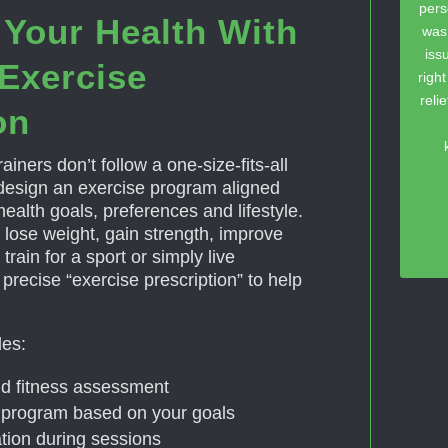
pers
 Your Health With
was
iss
Exercise
righ
reli
on
ainers don’t follow a one-size-fits-all
esign an exercise program aligned
 health goals, preferences and lifestyle.
 lose weight, gain strength, improve
train for a sport or simply live
a precise “exercise prescription” to help
des:
and fitness assessment
program based on your goals
tion during sessions