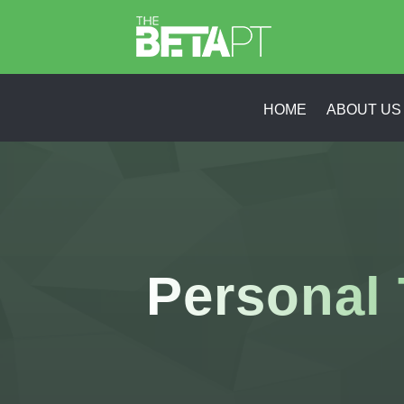
HOME
ABOUT US
Personal 