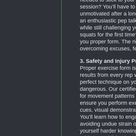
session? You’ll have to
unmotivated after a lon
an enthusiastic pep tal
while still challenging
squats for the first tim
you proper form. The rig
overcoming excuses, f
3. Safety and Injury 
Proper exercise form is
results from every rep w
perfect technique on y
dangerous. Our certifi
for movement patterns 
ensure you perform exer
cues, visual demonstr
You’ll learn how to eng
avoiding undue strain 
yourself harder knowing 