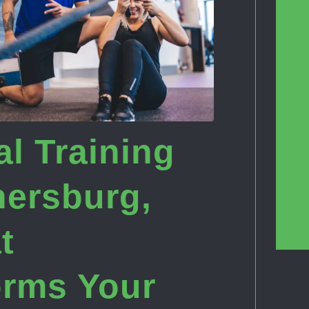
l Training
hersburg,
t
orms Your