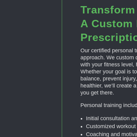
Transform
A Custom 
Prescripti
Our certified personal tr
approach. We custom d
with your fitness level,
Whether your goal is to
balance, prevent injury, 
healthier, we’ll create 
you get there.
Personal training inclu
Initial consultation 
Customized workout 
Coaching and motiva