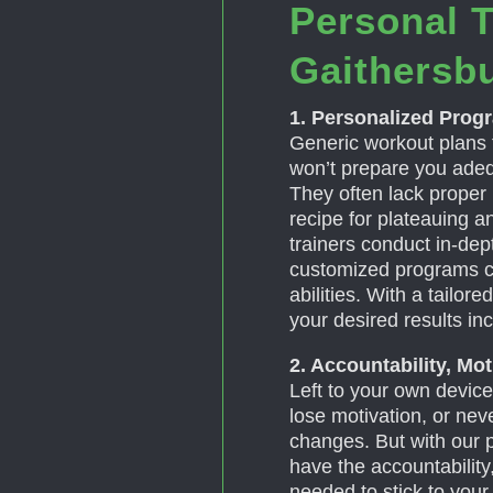
Personal T
Gaithersb
1. Personalized Prog
Generic workout plans 
won’t prepare you adeq
They often lack proper
recipe for plateauing a
trainers conduct in-de
customized programs c
abilities. With a tailor
your desired results in
2. Accountability, Mo
Left to your own devices
lose motivation, or ne
changes. But with our pe
have the accountability
needed to stick to you