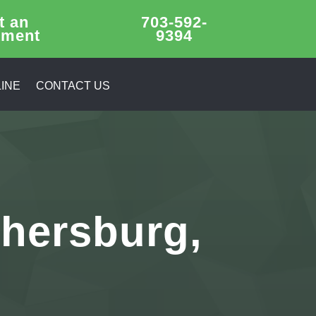
t an
703-592-
tment
9394
INE
CONTACT US
thersburg,