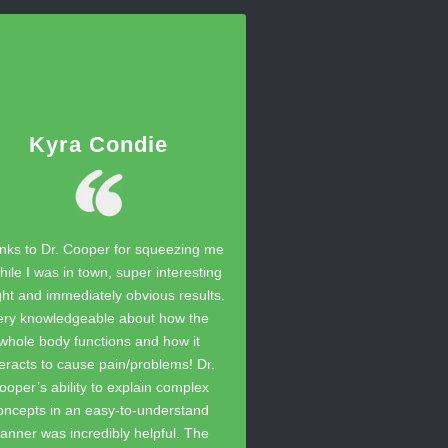
Kyra Condie
nks to Dr. Cooper for squeezing me
hile I was in town, super interesting
ght and immediately obvious results.
ery knowledgeable about how the
whole body functions and how it
teracts to cause pain/problems! Dr.
ooper’s ability to explain complex
oncepts in an easy-to-understand
anner was incredibly helpful. The