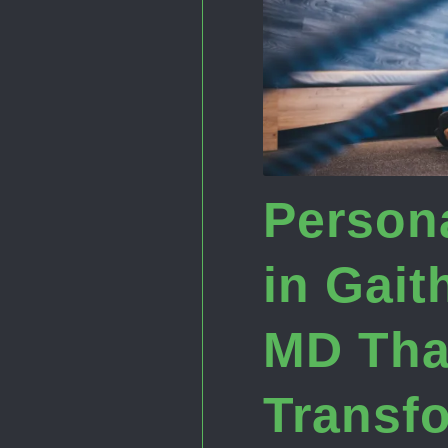
Persona
in Gait
MD Tha
Transf