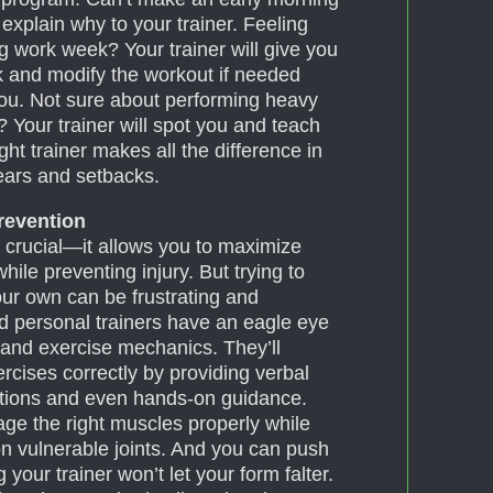
 explain why to your trainer. Feeling
g work week? Your trainer will give you
k and modify the workout if needed
 you. Not sure about performing heavy
e? Your trainer will spot you and teach
ht trainer makes all the difference in
ears and setbacks.
Prevention
 crucial—it allows you to maximize
hile preventing injury. But trying to
our own can be frustrating and
ed personal trainers have an eagle eye
and exercise mechanics. They’ll
cises correctly by providing verbal
ations and even hands-on guidance.
age the right muscles properly while
on vulnerable joints. And you can push
your trainer won’t let your form falter.