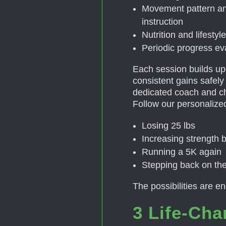
Movement pattern an
instruction
Nutrition and lifesty
Periodic progress e
Each session builds up
consistent gains safely a
dedicated coach and c
Follow our personalized
Losing 25 lbs
Increasing strength
Running a 5K again
Stepping back on the
The possibilities are e
3 Life-Cha