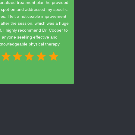
onalized treatment plan he provided
 spot-on and addressed my specific
ues. I felt a noticeable improvement
t after the session, which was a huge
ef. I highly recommend Dr. Cooper to
anyone seeking effective and
knowledgeable physical therapy.