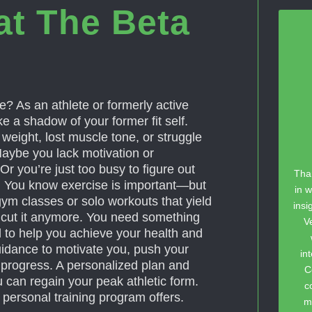
at The Beta
? As an athlete or formerly active
e a shadow of your former fit self.
eight, lost muscle tone, or struggle
Maybe you lack motivation or
Or you’re just too busy to figure out
Tha
g. You know exercise is important—but
in w
gym classes or solo workouts that yield
insi
t cut it anymore. You need something
V
d to help you achieve your health and
uidance to motivate you, push your
in
ur progress. A personalized plan and
C
 can regain your peak athletic form.
c
 personal training program offers.
m