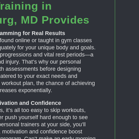
raining in
urg, MD Provides
ramming for Real Results
found online or taught in gym classes
uately for your unique body and goals.
 progressions and vital rest periods—a
nd injury. That’s why our personal
pth assessments before designing
atered to your exact needs and
ed workout plan, the chance of achieving
creases exponentially.
tivation and Confidence
, it’s all too easy to skip workouts,
ver push yourself hard enough to see
rsonal trainers at your side, you’ll
, motivation and confidence boost
r program. Can’t make an early morning