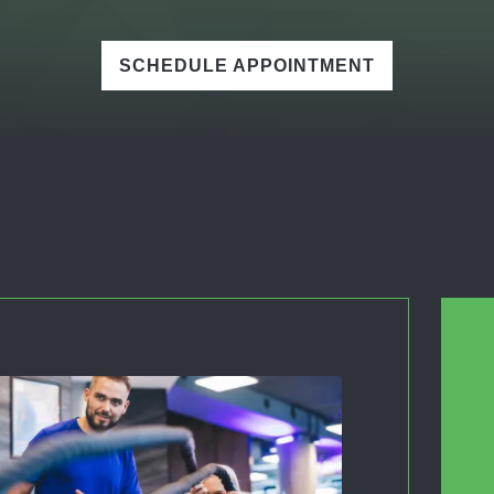
SCHEDULE APPOINTMENT