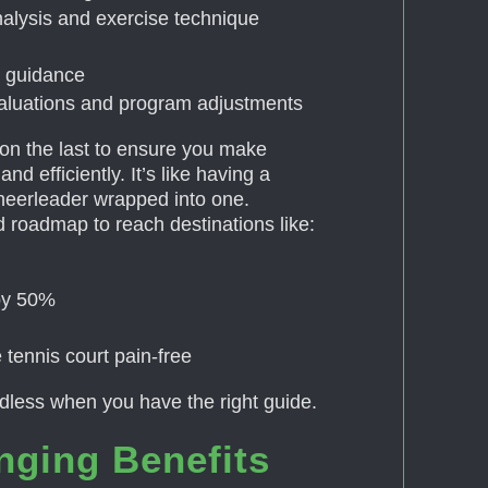
alysis and exercise technique
le guidance
valuations and program adjustments
on the last to ensure you make
nd efficiently. It’s like having a
heerleader wrapped into one.
 roadmap to reach destinations like:
 by 50%
 tennis court pain-free
ndless when you have the right guide.
nging Benefits