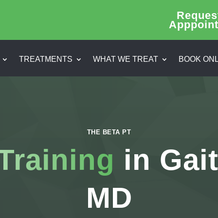
Reques
Apppoin
TREATMENTS
WHAT WE TREAT
BOOK ONL
THE BETA PT
Training
in Gai
MD