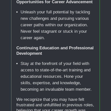
Opportunities for Career Advancement
Unleash your full potential by tackling
new challenges and pursuing various
career paths within our organization.
Never feel stagnant or stuck in your
career again.
Continuing Education and Professional
Development
Stay at the forefront of your field with
access to state-of-the-art training and
educational resources. Hone your
skills, expertise, and knowledge,
becoming an invaluable team member.
We recognize that you may have felt
frustrated and unfulfilled in previous roles,
believing that your career growth was