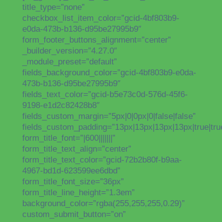
title_type=”none”
checkbox_list_item_color=”gcid-4bf803b9-
e0da-473b-b136-d95be27995b9″
form_footer_buttons_alignment=”center”
_builder_version=”4.27.0″
_module_preset=”default”
fields_background_color=”gcid-4bf803b9-e0da-
473b-b136-d95be27995b9″
fields_text_color=”gcid-b5e73c0d-576d-45f6-
9198-e1d2c82428b8″
fields_custom_margin=”5px|0|0px|0|false|false”
fields_custom_padding=”13px|13px|13px|13px|true|tru
form_title_font=”|600|||||||”
form_title_text_align=”center”
form_title_text_color=”gcid-72b2b80f-b9aa-
4967-bd1d-623599ee6dbd”
form_title_font_size=”36px”
form_title_line_height=”1.3em”
background_color=”rgba(255,255,255,0.29)”
custom_submit_button=”on”