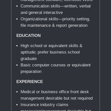
Communication skills—written, verbal
and general interactive
Organizational skills—priority setting,
file maintenance & report generation
EDUCATION
High school or equivalent skills &
aptitude; prefer business school
graduate
Basic computer courses or equivalent
preparation
EXPERIENCE
Medical or business office front desk
management desirable but not required
Insurance industry claims