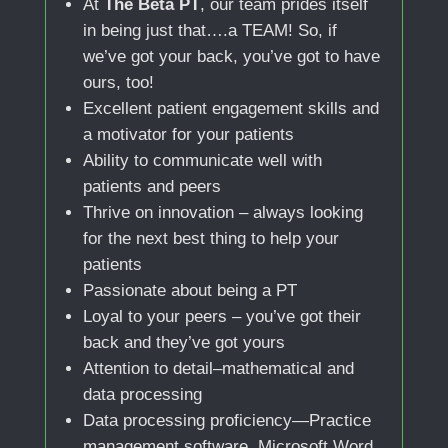
At
The Beta PT
, our team prides itself
in being just that….a TEAM! So, if
we’ve got your back, you’ve got to have
ours, too!
Excellent patient engagement skills and
a motivator for your patients
Ability to communicate well with
patients and peers
Thrive on innovation – always looking
for the next best thing to help your
patients
Passionate about being a PT
Loyal to your peers – you’ve got their
back and they’ve got yours
Attention to detail–mathematical and
data processing
Data processing proficiency—Practice
management software, Microsoft Word