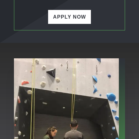
APPLY NOW