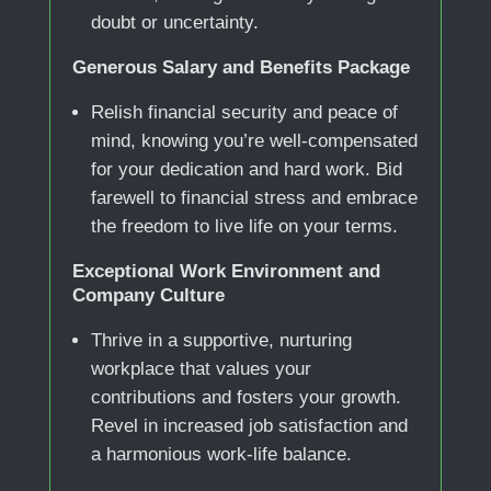
doubt or uncertainty.
Generous Salary and Benefits Package
Relish financial security and peace of
mind, knowing you’re well-compensated
for your dedication and hard work. Bid
farewell to financial stress and embrace
the freedom to live life on your terms.
Exceptional Work Environment and
Company Culture
Thrive in a supportive, nurturing
workplace that values your
contributions and fosters your growth.
Revel in increased job satisfaction and
a harmonious work-life balance.