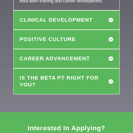
education training and career development.
CLINICAL DEVELOPMENT
POSITIVE CULTURE
CAREER ADVANCEMENT
IS THE BETA PT RIGHT FOR
YOU?
Interested In Applying?