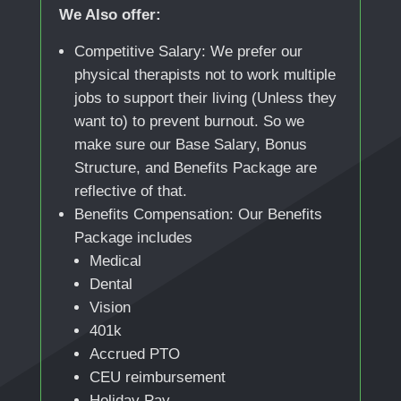
We Also offer:
Competitive Salary: We prefer our
physical therapists not to work multiple
jobs to support their living (Unless they
want to) to prevent burnout. So we
make sure our Base Salary, Bonus
Structure, and Benefits Package are
reflective of that.
Benefits Compensation: Our Benefits
Package includes
Medical
Dental
Vision
401k
Accrued PTO
CEU reimbursement
Holiday Pay