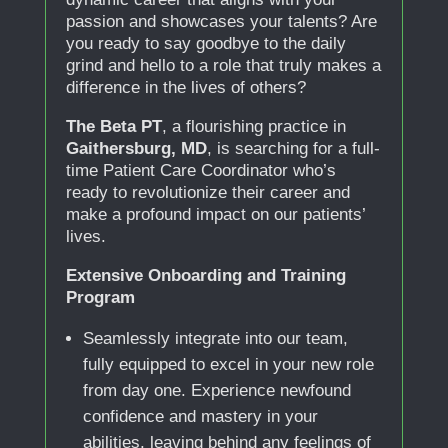
passion and showcases your talents? Are
you ready to say goodbye to the daily
grind and hello to a role that truly makes a
difference in the lives of others?
The Beta PT
, a flourishing practice in
Gaithersburg, MD
, is searching for a full-
time Patient Care Coordinator who’s
ready to revolutionize their career and
make a profound impact on our patients’
lives.
Extensive Onboarding and Training
Program
Seamlessly integrate into our team,
fully equipped to excel in your new role
from day one. Experience newfound
confidence and mastery in your
abilities, leaving behind any feelings of