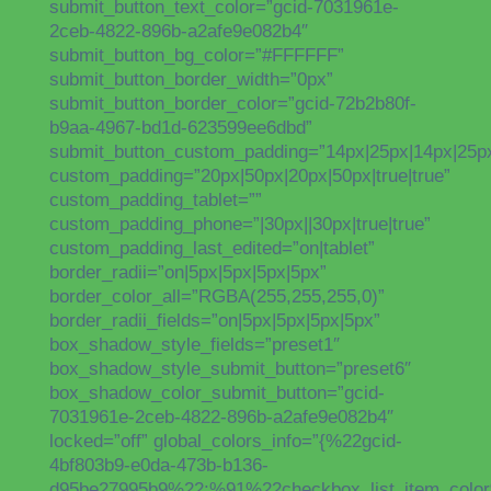
submit_button_text_color=”gcid-7031961e-
2ceb-4822-896b-a2afe9e082b4″
submit_button_bg_color=”#FFFFFF”
submit_button_border_width=”0px”
submit_button_border_color=”gcid-72b2b80f-
b9aa-4967-bd1d-623599ee6dbd”
submit_button_custom_padding=”14px|25px|14px|25px|
custom_padding=”20px|50px|20px|50px|true|true”
custom_padding_tablet=””
custom_padding_phone=”|30px||30px|true|true”
custom_padding_last_edited=”on|tablet”
border_radii=”on|5px|5px|5px|5px”
border_color_all=”RGBA(255,255,255,0)”
border_radii_fields=”on|5px|5px|5px|5px”
box_shadow_style_fields=”preset1″
box_shadow_style_submit_button=”preset6″
box_shadow_color_submit_button=”gcid-
7031961e-2ceb-4822-896b-a2afe9e082b4″
locked=”off” global_colors_info=”{%22gcid-
4bf803b9-e0da-473b-b136-
d95be27995b9%22:%91%22checkbox_list_item_color