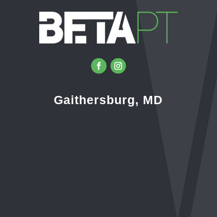
Gaithersburg, MD