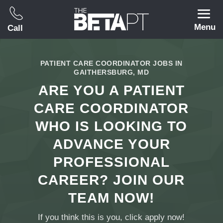
Menu
Call
PATIENT CARE COORDINATOR JOBS IN
GAITHERSBURG, MD
ARE YOU A PATIENT
CARE COORDINATOR
WHO IS LOOKING TO
ADVANCE YOUR
PROFESSIONAL
CAREER? JOIN OUR
TEAM NOW!
If you think this is you, click apply now!