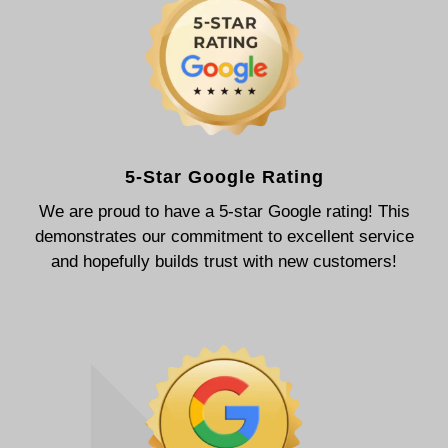
5-Star Google Rating
We are proud to have a 5-star Google rating! This
demonstrates our commitment to excellent service
and hopefully builds trust with new customers!