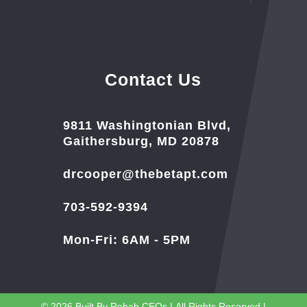
Contact Us
9811 Washingtonian Blvd,
Gaithersburg, MD 20878
drcooper@thebetapt.com
703-592-9394
Mon-Fri: 6AM - 5PM
© 2026
Built By
Rehab CEOs
|
All Rights Reserved |