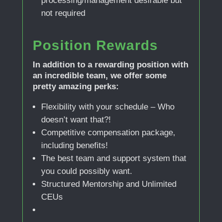
processing/management desirable but
not required
Position Rewards
In addition to a rewarding position with
an incredible team, we offer some
pretty amazing perks:
Flexibility with your schedule – Who
doesn’t want that?!
Competitive compensation package,
including benefits!
The best team and support system that
you could possibly want.
Structured Mentorship and Unlimited
CEUs