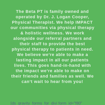
The Beta PT is family owned and
operated by Dr. J. Logan Cooper,
Physical Therapist. We help IMPACT
our communities via physical therapy
& holistic wellness. We work
alongside our referral partners and
their staff to provide the best
physical therapy to patients in need.
We believe we’re able to make a
lasting impact in all our patients
lives. This goes hand-in-hand with
the impact we’re able to make on
their friends and families as well. We
can’t wait to hear from you!
[ds_gravity_forms_for_divi form_id=”f80″