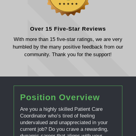
Over 15 Five-Star Reviews
With more than 15 five-star ratings, we are very
humbled by the many positive feedback from our
community. Thank you for the support!
Position Overview
Are you a highly skilled Patient Care
Coordinator who’s tired of feeling
undervalued and unappreciated in your
current job? Do you crave a rewarding,
dynamic career that aligns with your