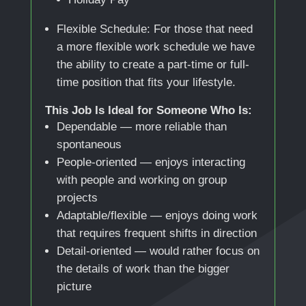
Flexible Schedule: For those that need
a more flexible work schedule we have
the ability to create a part-time or full-
time position that fits your lifestyle.
This Job Is Ideal for Someone Who Is:
Dependable — more reliable than
spontaneous
People-oriented — enjoys interacting
with people and working on group
projects
Adaptable/flexible — enjoys doing work
that requires frequent shifts in direction
Detail-oriented — would rather focus on
the details of work than the bigger
picture