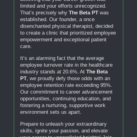
limited and your efforts unrecognized.
That’s precisely why
The Beta PT
was
established. Our founder, a once
disenchanted physical therapist, decided
to create a clinic that prioritized employee
empowerment and exceptional patient
care.
It’s an alarming fact that the average
employee turnover rate in the healthcare
industry stands at 20.6%. At
The Beta
PT
, we proudly defy those odds with an
employee retention rate exceeding 95%.
Our commitment to career advancement
opportunities, continuing education, and
fostering a nurturing, supportive work
environment sets us apart.
Prepare to unleash your extraordinary
skills, ignite your passion, and elevate