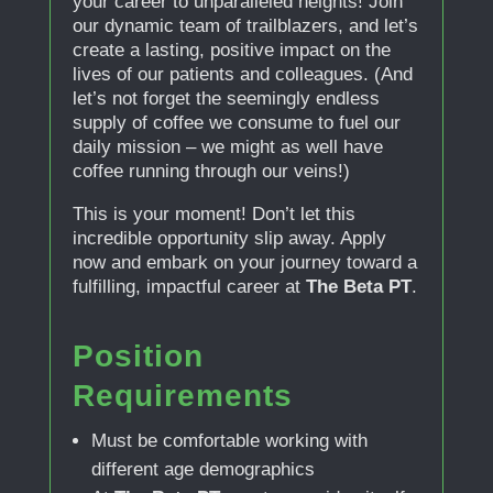
your career to unparalleled heights! Join
our dynamic team of trailblazers, and let’s
create a lasting, positive impact on the
lives of our patients and colleagues. (And
let’s not forget the seemingly endless
supply of coffee we consume to fuel our
daily mission – we might as well have
coffee running through our veins!)
This is your moment! Don’t let this
incredible opportunity slip away. Apply
now and embark on your journey toward a
fulfilling, impactful career at
The Beta PT
.
Position
Requirements
Must be comfortable working with
different age demographics