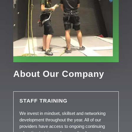
About Our Company
STAFF TRAINING
We invest in mindset, skillset and networking
development throughout the year. All of our
providers have access to ongoing continuing