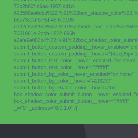
72b2b80f-b9aa-4967-bd1d-
623599ee6dbd%22:%91%22box_shadow_color%22,%22s
b5e73c0d-576d-45f6-9198-
e1d2c82428b8%22:%91%22fields_text_color%22%93
7031961e-2ceb-4822-896b-
a2afe9e082b4%22:%91%22box_shadow_color_submit_
submit_button_custom_padding__hover_enabled=”on|
submit_button_custom_padding__hover=”14px|25px|14p
submit_button_text_color__hover_enabled=”on|hover”
submit_button_text_color__hover=”#ffffff”
submit_button_bg_color__hover_enabled=”on|hover”
submit_button_bg_color__hover=”#2f3239″
submit_button_bg_enable_color__hover=”on”
box_shadow_color_submit_button__hover_enabled=”o
box_shadow_color_submit_button__hover=”#ffffff”
_i=”0″ _address=”6.0.1.0″ /]