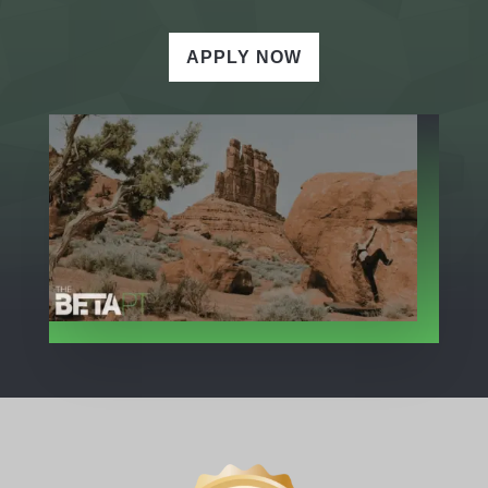
APPLY NOW